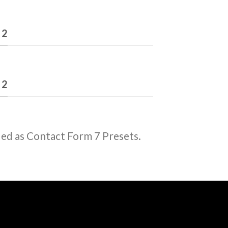
 2
 2
ded as Contact Form 7 Presets.