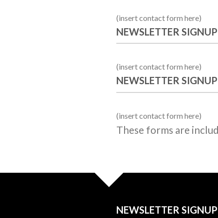
(insert contact form here)
NEWSLETTER SIGNUP
(insert contact form here)
NEWSLETTER SIGNUP
(insert contact form here)
These forms are inclu
NEWSLETTER SIGNUP