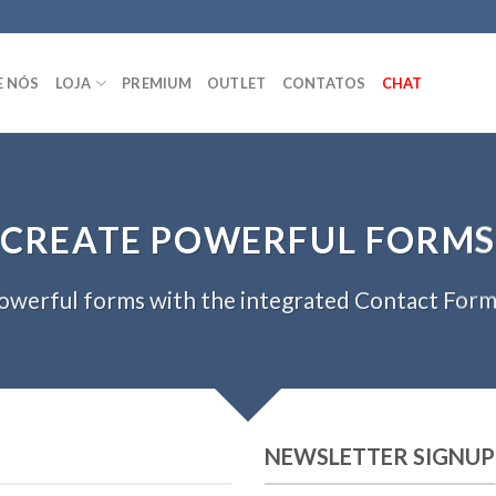
E NÓS
LOJA
PREMIUM
OUTLET
CONTATOS
CHAT
CREATE POWERFUL FORMS
owerful forms with the integrated Contact Form 
NEWSLETTER SIGNUP