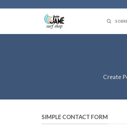
Skip
to
content
SOBR
Create P
SIMPLE CONTACT FORM