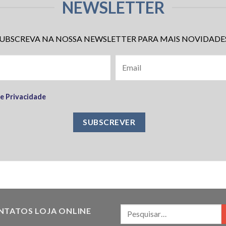
NEWSLETTER
UBSCREVA NA NOSSA NEWSLETTER PARA MAIS NOVIDADE
de Privacidade
NTATOS LOJA ONLINE