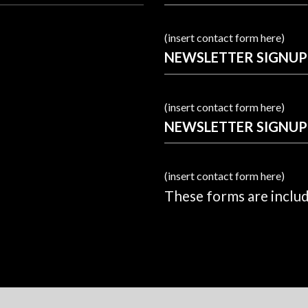
(insert contact form here)
NEWSLETTER SIGNUP
(insert contact form here)
NEWSLETTER SIGNUP
(insert contact form here)
These forms are inclu