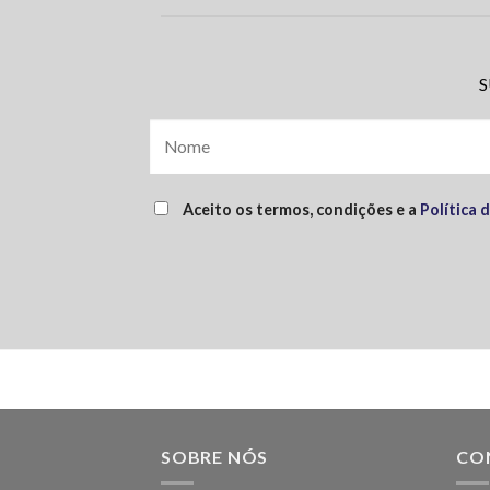
S
Aceito os termos, condições e a
Política 
SOBRE NÓS
CO