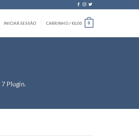
0
INICIAR SESSÃO
CARRINHO /
€
0.00
7 Plugin.