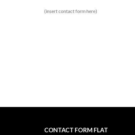
(insert contact form here)
CONTACT FORM FLAT