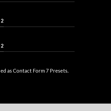
 2
 2
ded as Contact Form 7 Presets.