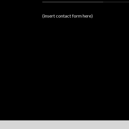
(insert contact form here)