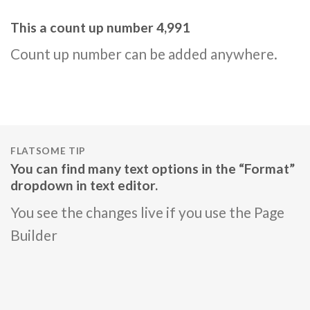
This a count up number
4,999
Count up number can be added anywhere.
FLATSOME TIP
You can find many text options in the “Format”
dropdown in text editor.
You see the changes live if you use the Page
Builder