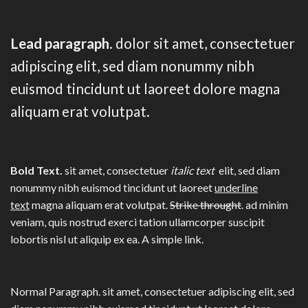
Lead paragraph
. dolor sit amet, consectetuer
adipiscing elit, sed diam nonummy nibh
euismod tincidunt ut laoreet dolore magna
aliquam erat volutpat.
Bold Text.
sit amet, consectetuer
italic text
elit, sed diam
nonummy nibh euismod tincidunt ut laoreet
underline
text
magna aliquam erat volutpat.
Strike throught
. ad minim
veniam, quis nostrud exerci tation ullamcorper suscipit
lobortis nisl ut aliquip ex ea.
A simple link.
Normal Paragraph. sit amet, consectetuer adipiscing elit, sed