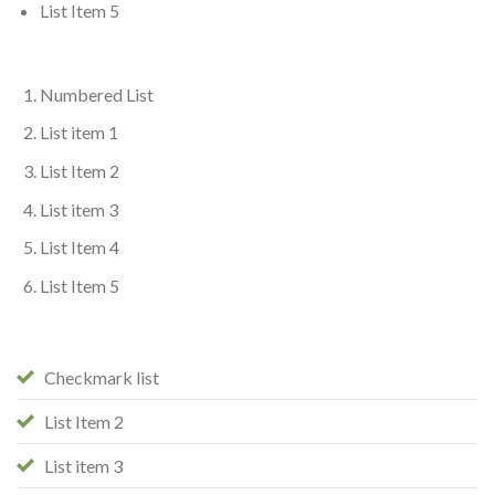
List Item 5
Numbered List
List item 1
List Item 2
List item 3
List Item 4
List Item 5
Checkmark list
List Item 2
List item 3