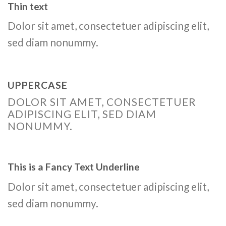
Thin text
Dolor sit amet, consectetuer adipiscing elit,
sed diam nonummy.
UPPERCASE
DOLOR SIT AMET, CONSECTETUER
ADIPISCING ELIT, SED DIAM
NONUMMY.
This is a
Fancy Text Underline
Dolor sit amet, consectetuer adipiscing elit,
sed diam nonummy.