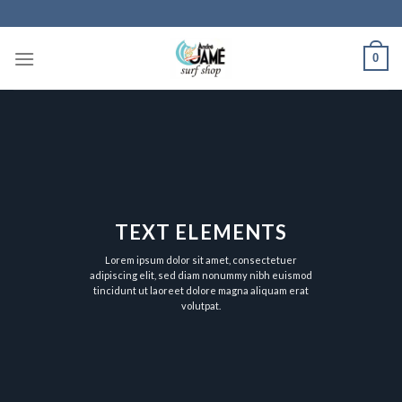
Skip
to
content
0
TEXT ELEMENTS
Lorem ipsum dolor sit amet, consectetuer
adipiscing elit, sed diam nonummy nibh euismod
tincidunt ut laoreet dolore magna aliquam erat
volutpat.