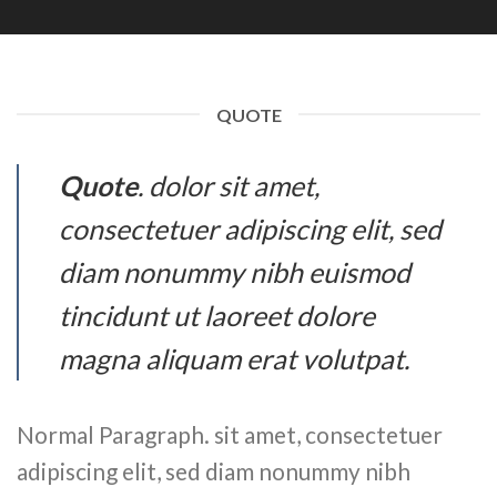
QUOTE
Quote
. dolor sit amet,
consectetuer adipiscing elit, sed
diam nonummy nibh euismod
tincidunt ut laoreet dolore
magna aliquam erat volutpat.
Normal Paragraph. sit amet, consectetuer
adipiscing elit, sed diam nonummy nibh