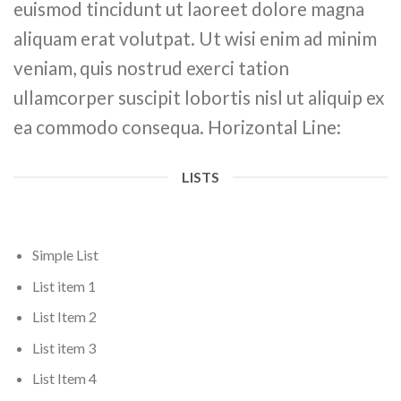
euismod tincidunt ut laoreet dolore magna
aliquam erat volutpat. Ut wisi enim ad minim
veniam, quis nostrud exerci tation
ullamcorper suscipit lobortis nisl ut aliquip ex
ea commodo consequa. Horizontal Line:
LISTS
Simple List
List item 1
List Item 2
List item 3
List Item 4