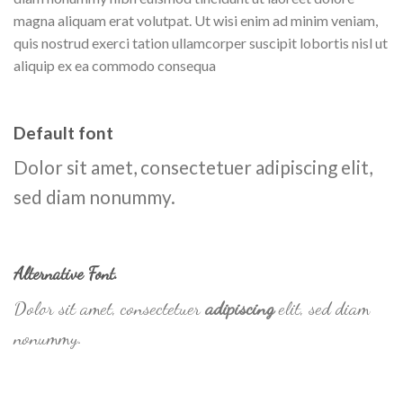
magna aliquam erat volutpat. Ut wisi enim ad minim veniam,
quis nostrud exerci tation ullamcorper suscipit lobortis nisl ut
aliquip ex ea commodo consequa
Default font
Dolor sit amet, consectetuer adipiscing elit,
sed diam nonummy.
Alternative Font
.
Dolor sit amet, consectetuer
adipiscing
elit, sed diam
nonummy.