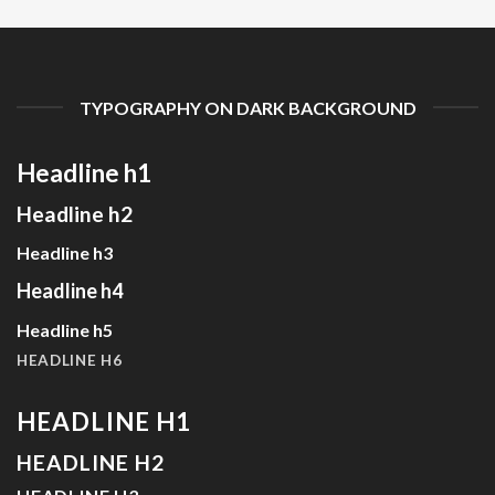
TYPOGRAPHY ON DARK BACKGROUND
Headline h1
Headline h2
Headline h3
Headline h4
Headline h5
HEADLINE H6
HEADLINE H1
HEADLINE H2