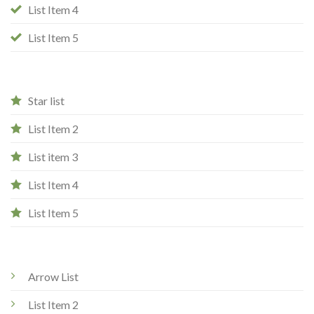
List Item 4
List Item 5
Star list
List Item 2
List item 3
List Item 4
List Item 5
Arrow List
List Item 2