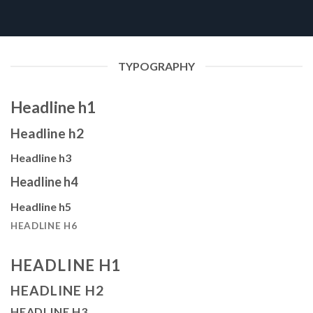
TYPOGRAPHY
Headline h1
Headline h2
Headline h3
Headline h4
Headline h5
HEADLINE H6
HEADLINE H1
HEADLINE H2
HEADLINE H3