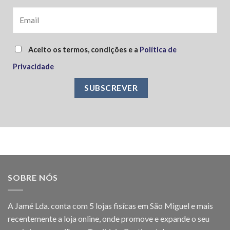
Aceito os termos, condições e a
Política de
Privacidade
SOBRE NÓS
A Jamé Lda. conta com 5 lojas fisícas em São Miguel e mais
recentemente a loja online, onde promove e expande o seu