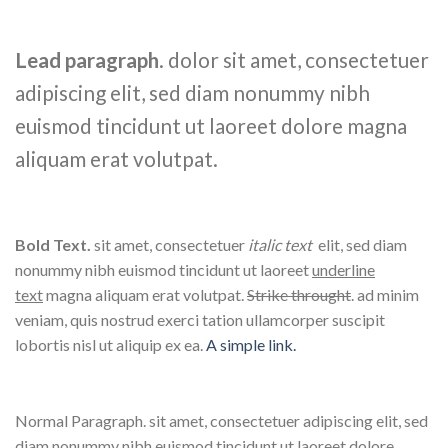
Lead paragraph
. dolor sit amet, consectetuer
adipiscing elit, sed diam nonummy nibh
euismod tincidunt ut laoreet dolore magna
aliquam erat volutpat.
Bold Text.
sit amet, consectetuer
italic text
elit, sed diam
nonummy nibh euismod tincidunt ut laoreet
underline
text
magna aliquam erat volutpat.
Strike throught
. ad minim
veniam, quis nostrud exerci tation ullamcorper suscipit
lobortis nisl ut aliquip ex ea.
A simple link.
Normal Paragraph. sit amet, consectetuer adipiscing elit, sed
diam nonummy nibh euismod tincidunt ut laoreet dolore