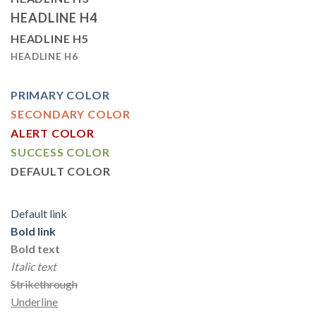
HEADLINE H4
HEADLINE H5
HEADLINE H6
PRIMARY COLOR
SECONDARY COLOR
ALERT COLOR
SUCCESS COLOR
DEFAULT COLOR
Default link
Bold link
Bold text
Italic text
Strikethrough
Underline