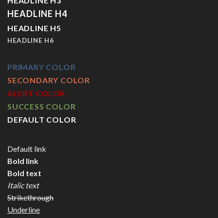
HEADLINE H3
HEADLINE H4
HEADLINE H5
HEADLINE H6
PRIMARY COLOR
SECONDARY COLOR
ALERT COLOR
SUCCESS COLOR
DEFAULT COLOR
Default link
Bold link
Bold text
Italic text
Strikethrough
Underline