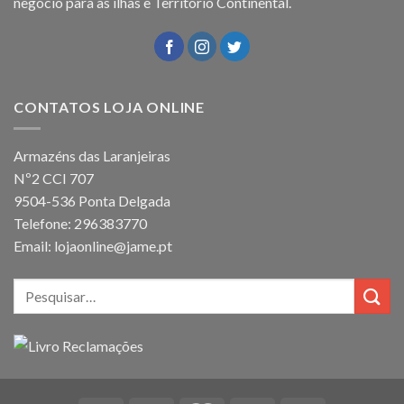
negócio para as ilhas e Território Continental.
CONTATOS LOJA ONLINE
Armazéns das Laranjeiras
Nº2 CCI 707
9504-536 Ponta Delgada
Telefone: 296383770
Email: lojaonline@jame.pt