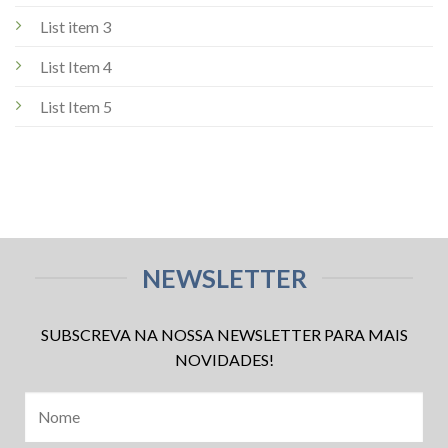
List item 3
List Item 4
List Item 5
NEWSLETTER
SUBSCREVA NA NOSSA NEWSLETTER PARA MAIS
NOVIDADES!