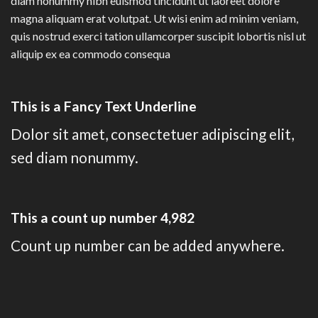
diam nonummy nibh euismod tincidunt ut laoreet dolore
magna aliquam erat volutpat. Ut wisi enim ad minim veniam,
quis nostrud exerci tation ullamcorper suscipit lobortis nisl ut
aliquip ex ea commodo consequa
This is a
Fancy Text Underline
Dolor sit amet, consectetuer adipiscing elit,
sed diam nonummy.
This a count up number
4,996
Count up number can be added anywhere.